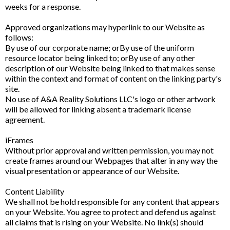
weeks for a response.
Approved organizations may hyperlink to our Website as
follows:
By use of our corporate name; orBy use of the uniform
resource locator being linked to; orBy use of any other
description of our Website being linked to that makes sense
within the context and format of content on the linking party's
site.
No use of A&A Reality Solutions LLC's logo or other artwork
will be allowed for linking absent a trademark license
agreement.
iFrames
Without prior approval and written permission, you may not
create frames around our Webpages that alter in any way the
visual presentation or appearance of our Website.
Content Liability
We shall not be hold responsible for any content that appears
on your Website. You agree to protect and defend us against
all claims that is rising on your Website. No link(s) should