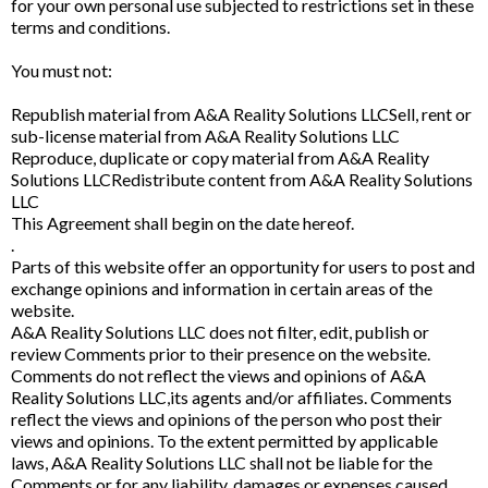
for your own personal use subjected to restrictions set in these
terms and conditions.
You must not:
Republish material from A&A Reality Solutions LLCSell, rent or
sub-license material from A&A Reality Solutions LLC
Reproduce, duplicate or copy material from A&A Reality
Solutions LLCRedistribute content from A&A Reality Solutions
LLC
This Agreement shall begin on the date hereof.
.
Parts of this website offer an opportunity for users to post and
exchange opinions and information in certain areas of the
website.
A&A Reality Solutions LLC does not filter, edit, publish or
review Comments prior to their presence on the website.
Comments do not reflect the views and opinions of A&A
Reality Solutions LLC,its agents and/or affiliates. Comments
reflect the views and opinions of the person who post their
views and opinions. To the extent permitted by applicable
laws, A&A Reality Solutions LLC shall not be liable for the
Comments or for any liability, damages or expenses caused