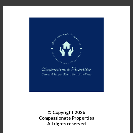
© Copyright 2026
Compassionate Properties
All rights reserved