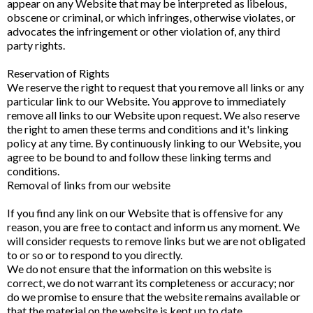
appear on any Website that may be interpreted as libelous,
obscene or criminal, or which infringes, otherwise violates, or
advocates the infringement or other violation of, any third
party rights.
Reservation of Rights
We reserve the right to request that you remove all links or any
particular link to our Website. You approve to immediately
remove all links to our Website upon request. We also reserve
the right to amen these terms and conditions and it's linking
policy at any time. By continuously linking to our Website, you
agree to be bound to and follow these linking terms and
conditions.
Removal of links from our website
If you find any link on our Website that is offensive for any
reason, you are free to contact and inform us any moment. We
will consider requests to remove links but we are not obligated
to or so or to respond to you directly.
We do not ensure that the information on this website is
correct, we do not warrant its completeness or accuracy; nor
do we promise to ensure that the website remains available or
that the material on the website is kept up to date.