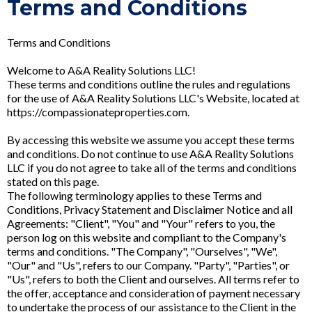
Terms and Conditions
Terms and Conditions
Welcome to A&A Reality Solutions LLC!
These terms and conditions outline the rules and regulations
for the use of A&A Reality Solutions LLC's Website, located at
https://compassionateproperties.com.
By accessing this website we assume you accept these terms
and conditions. Do not continue to use A&A Reality Solutions
LLC if you do not agree to take all of the terms and conditions
stated on this page.
The following terminology applies to these Terms and
Conditions, Privacy Statement and Disclaimer Notice and all
Agreements: "Client", "You" and "Your" refers to you, the
person log on this website and compliant to the Company's
terms and conditions. "The Company", "Ourselves", "We",
"Our" and "Us", refers to our Company. "Party", "Parties", or
"Us", refers to both the Client and ourselves. All terms refer to
the offer, acceptance and consideration of payment necessary
to undertake the process of our assistance to the Client in the