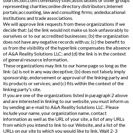
sources;dot.com community sites;associations or other groups
representing charities;online directory distributors;internet
portals;accounting, law and consulting firms; andeducational
institutions and trade associations.
We will approve link requests from these organizations if we
decide that: (a) the link would not make us look unfavorably to
ourselves or to our accredited businesses; (b) the organization
does not have any negative records with us; (c) the benefit to
us from the visibility of the hyperlink compensates the absence
of A&A Reality Solutions LLC; and (d) the link is in the context
of general resource information.
These organizations may link to our home page so long as the
link: (a) is not in any way deceptive; (b) does not falsely imply
sponsorship, endorsement or approval of the linking party and
its products or services; and (c) fits within the context of the
linking party's site.
If you are one of the organizations listed in paragraph 2 above
and are interested in linking to our website, you must inform us
by sending an e-mail to A&A Reality Solutions LLC. Please
include your name, your organization name, contact
information as well as the URL of your site, a list of any URLs
from which you intend to link to our Website, and a list of the
URLs on our site to which you would like to link. Wait 2-3