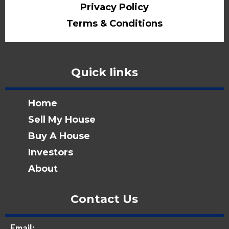
Privacy Policy
Terms & Conditions
Quick links
Home
Sell My House
Buy A House
Investors
About
Contact Us
Email: