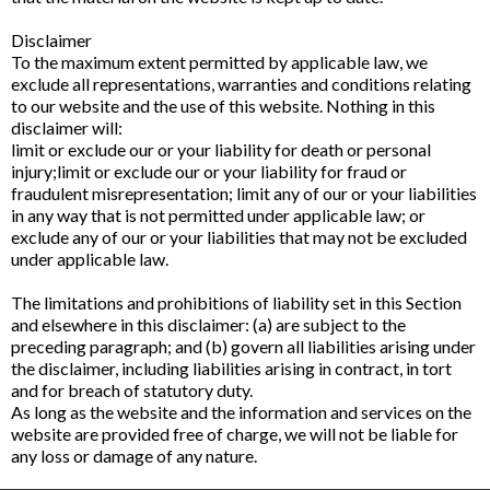
Disclaimer
To the maximum extent permitted by applicable law, we
exclude all representations, warranties and conditions relating
to our website and the use of this website. Nothing in this
disclaimer will:
limit or exclude our or your liability for death or personal
injury;limit or exclude our or your liability for fraud or
fraudulent misrepresentation; limit any of our or your liabilities
in any way that is not permitted under applicable law; or
exclude any of our or your liabilities that may not be excluded
under applicable law.
The limitations and prohibitions of liability set in this Section
and elsewhere in this disclaimer: (a) are subject to the
preceding paragraph; and (b) govern all liabilities arising under
the disclaimer, including liabilities arising in contract, in tort
and for breach of statutory duty.
As long as the website and the information and services on the
website are provided free of charge, we will not be liable for
any loss or damage of any nature.