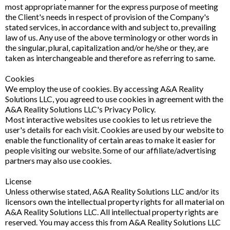
most appropriate manner for the express purpose of meeting
the Client's needs in respect of provision of the Company's
stated services, in accordance with and subject to, prevailing
law of us. Any use of the above terminology or other words in
the singular, plural, capitalization and/or he/she or they, are
taken as interchangeable and therefore as referring to same.
Cookies
We employ the use of cookies. By accessing A&A Reality
Solutions LLC, you agreed to use cookies in agreement with the
A&A Reality Solutions LLC's Privacy Policy.
Most interactive websites use cookies to let us retrieve the
user's details for each visit. Cookies are used by our website to
enable the functionality of certain areas to make it easier for
people visiting our website. Some of our affiliate/advertising
partners may also use cookies.
License
Unless otherwise stated, A&A Reality Solutions LLC and/or its
licensors own the intellectual property rights for all material on
A&A Reality Solutions LLC. All intellectual property rights are
reserved. You may access this from A&A Reality Solutions LLC