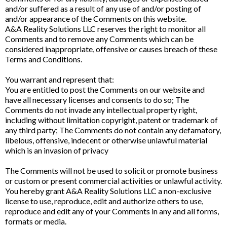
and/or suffered as a result of any use of and/or posting of
and/or appearance of the Comments on this website.
A&A Reality Solutions LLC reserves the right to monitor all
Comments and to remove any Comments which can be
considered inappropriate, offensive or causes breach of these
Terms and Conditions.
You warrant and represent that:
You are entitled to post the Comments on our website and
have all necessary licenses and consents to do so; The
Comments do not invade any intellectual property right,
including without limitation copyright, patent or trademark of
any third party; The Comments do not contain any defamatory,
libelous, offensive, indecent or otherwise unlawful material
which is an invasion of privacy
The Comments will not be used to solicit or promote business
or custom or present commercial activities or unlawful activity.
You hereby grant A&A Reality Solutions LLC a non-exclusive
license to use, reproduce, edit and authorize others to use,
reproduce and edit any of your Comments in any and all forms,
formats or media.