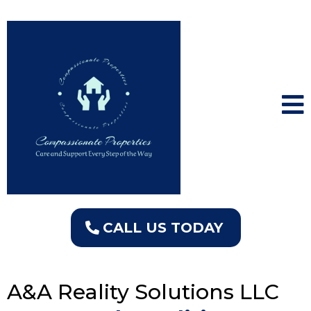
CALL US TODAY
A&A Reality Solutions LLC