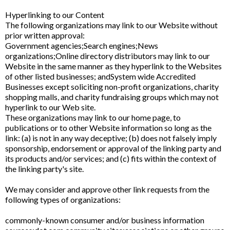
Hyperlinking to our Content
The following organizations may link to our Website without
prior written approval:
Government agencies;Search engines;News
organizations;Online directory distributors may link to our
Website in the same manner as they hyperlink to the Websites
of other listed businesses; andSystem wide Accredited
Businesses except soliciting non-profit organizations, charity
shopping malls, and charity fundraising groups which may not
hyperlink to our Web site.
These organizations may link to our home page, to
publications or to other Website information so long as the
link: (a) is not in any way deceptive; (b) does not falsely imply
sponsorship, endorsement or approval of the linking party and
its products and/or services; and (c) fits within the context of
the linking party's site.
We may consider and approve other link requests from the
following types of organizations:
commonly-known consumer and/or business information